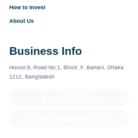
How to Invest
About Us
Business Info
House:8, Road No:1, Block: F. Banani, Dhaka
1212, Bangladesh
(+88) 02 48812289
ceo@amsglobalamcl.com