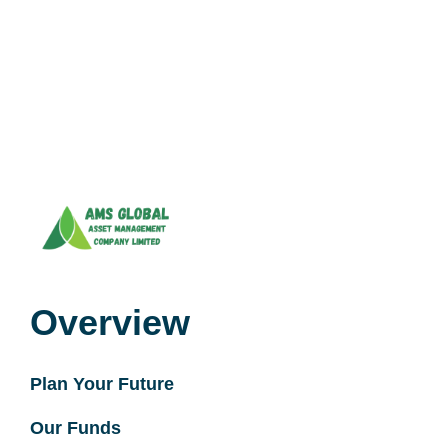
Overview
Plan Your Future
Our Funds