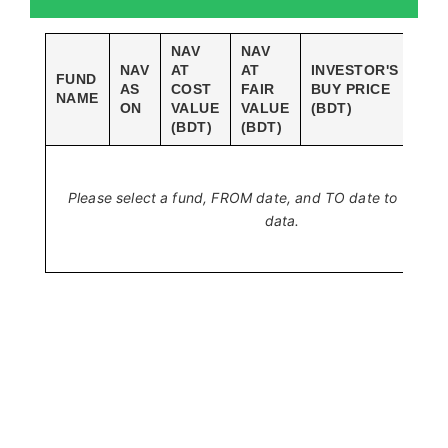
NAV
NAV
NAV
AT
AT
INVESTOR'S
INV
FUND
AS
COST
FAIR
BUY PRICE
SAL
NAME
ON
VALUE
VALUE
(BDT)
(BD
(BDT)
(BDT)
Please select a fund, FROM date, and TO date to view hi
data.