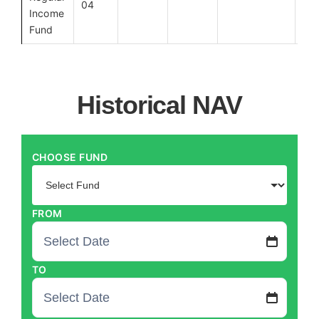
04
Income
Fund
How to Invest
Call Us
Historical NAV
CHOOSE FUND
FROM
TO